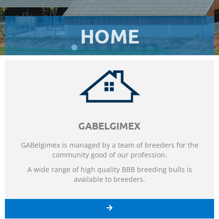
HOME
ORDER
ORDER
ORDER
ADVICE
ADVICE
ADVICE
QUALITY
QUALITY
QUALITY
SERVICES
SERVICES
SERVICES
PROGRESS
PROGRESS
PROGRESS
DIVERSITY
DIVERSITY
DIVERSITY
EXPERIENCE
EXPERIENCE
EXPERIENCE
PROSPERITY
PROSPERITY
PROSPERITY
TECHNOLOGY
TECHNOLOGY
TECHNOLOGY
GABELGIMEX
GABelgimex is managed by a team of breeders for the
community good of our profession.
A wide range of high quality BBB breeding bulls is
available to breeders.