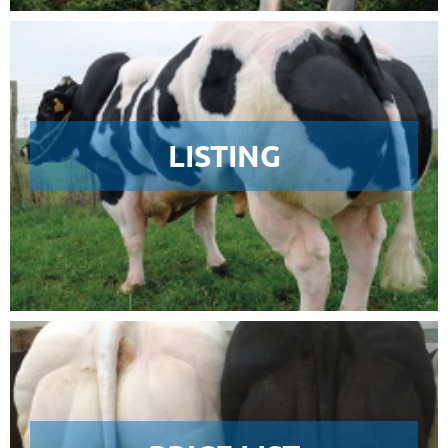
LISTING