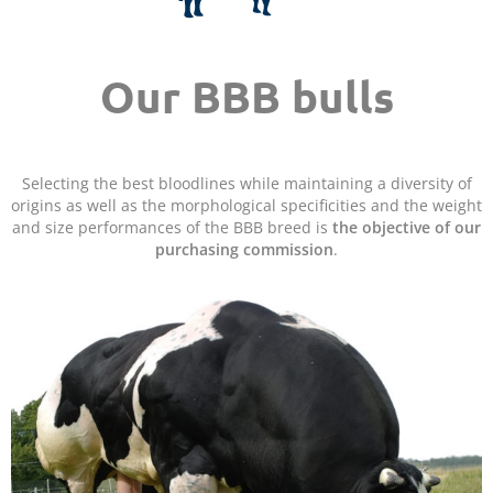
Our BBB bulls
Selecting the best bloodlines while maintaining a diversity of
origins as well as the morphological specificities and the weight
and size performances of the BBB breed is
the objective of our
purchasing commission
.