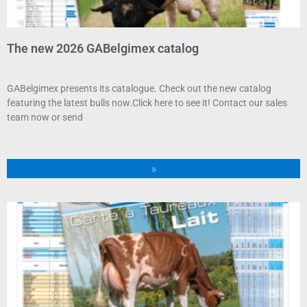
The new 2026 GABelgimex catalog
GABelgimex presents its catalogue. Check out the new catalog
featuring the latest bulls now.Click here to see it! Contact our sales
team now or send
»