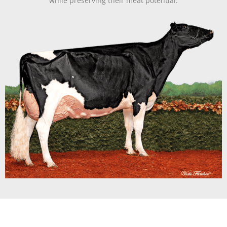
while preserving their meat potential.