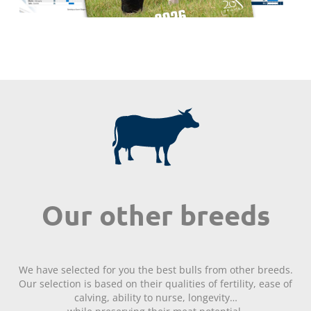
Our other breeds
We have selected for you the best bulls from other breeds.
Our selection is based on their qualities of fertility, ease of
calving, ability to nurse, longevity…