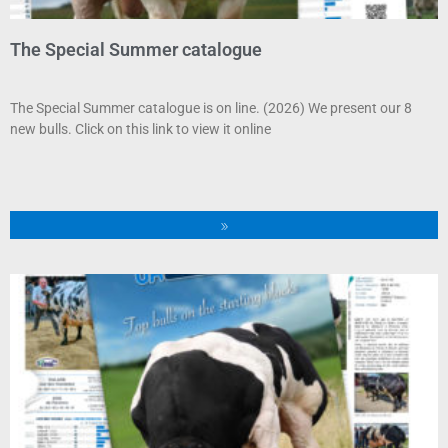
The Special Summer catalogue
The Special Summer catalogue is on line. (2026) We present our 8
new bulls. Click on this link to view it online
»