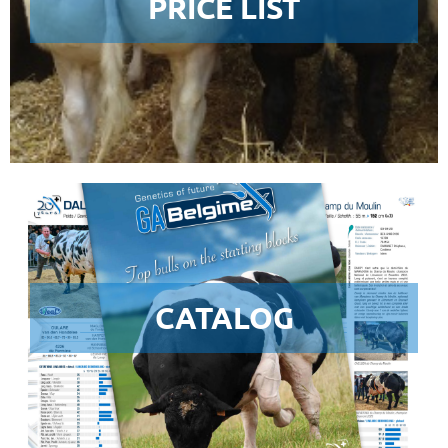
PRICE LIST
CATALOG