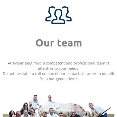
Our team
At Avenir Belgimex, a competent and professional team is
attentive to your needs.
Do not hesitate to call on one of our contacts in order to benefit
from our good advice.