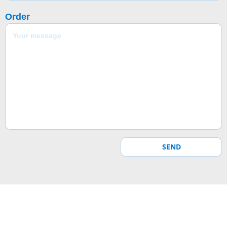
Order