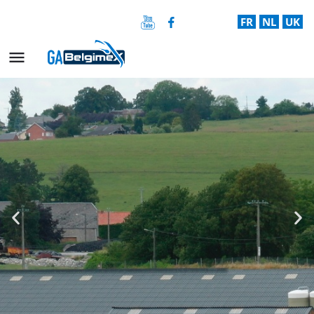
FR
NL
UK