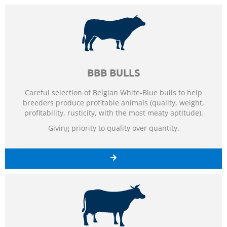
BBB BULLS
Careful selection of Belgian White-Blue bulls to help
breeders produce profitable animals (quality, weight,
profitability, rusticity, with the most meaty aptitude).
Giving priority to quality over quantity.