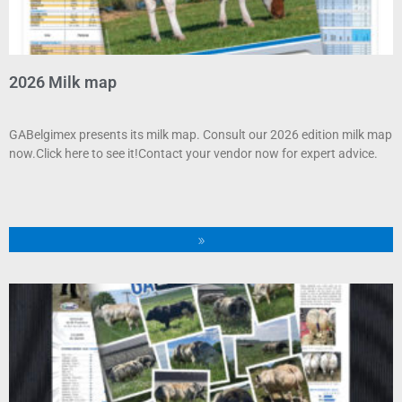
2026 Milk map
GABelgimex presents its milk map. Consult our 2026 edition milk map
now.Click here to see it!Contact your vendor now for expert advice.
»