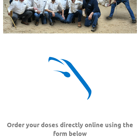
Order your doses directly online using the
form below