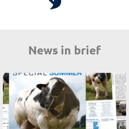
News in brief