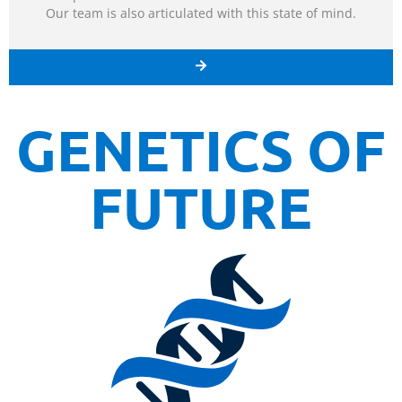
Our team is also articulated with this state of mind.
GENETICS OF
FUTURE