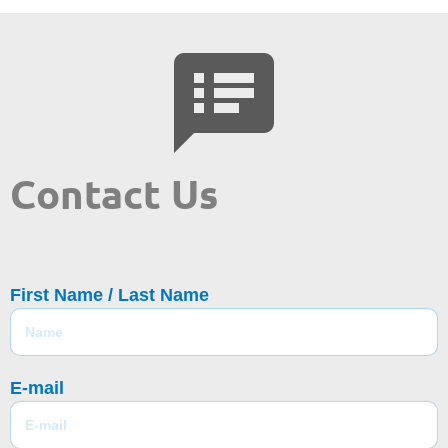
Contact Us
First Name / Last Name
E-mail