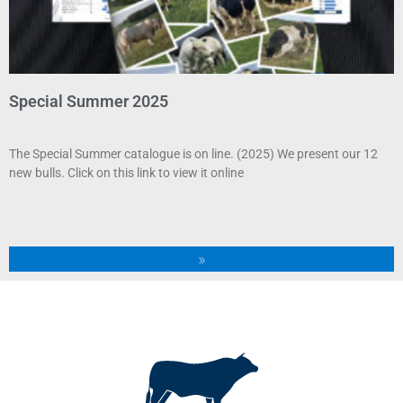
Special Summer 2025
The Special Summer catalogue is on line. (2025) We present our 12
new bulls. Click on this link to view it online
»