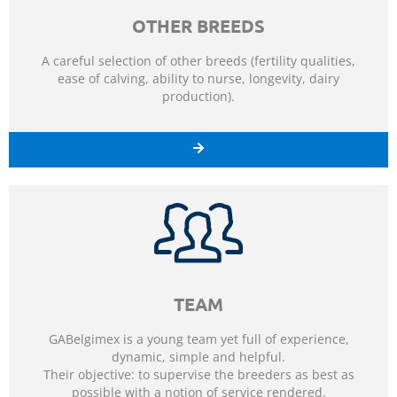
OTHER BREEDS
A careful selection of other breeds (fertility qualities,
ease of calving, ability to nurse, longevity, dairy
production).
TEAM
GABelgimex is a young team yet full of experience,
dynamic, simple and helpful.
Their objective: to supervise the breeders as best as
possible with a notion of service rendered.