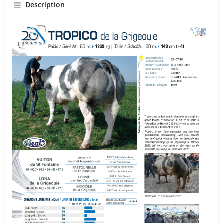
Description