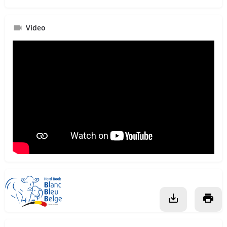
Video