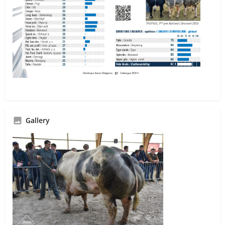
Gallery