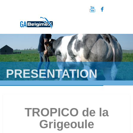
PRESENTATION
TROPICO de la
Grigeoule