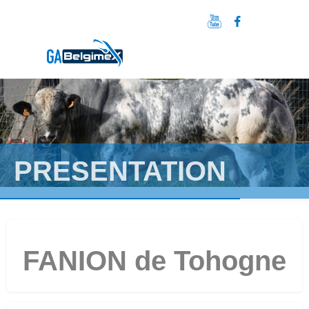
PRESENTATION
FANION de Tohogne