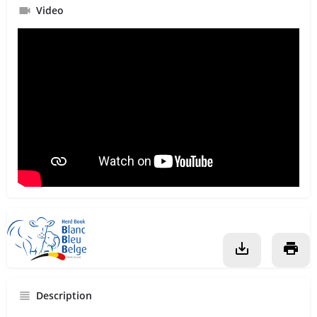
Video
Description