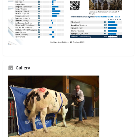
Gallery